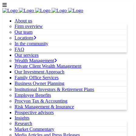
About us
Firm overview
Our team
Locations
In the community
FAQ
Our services
Wealth Management
Private Client Wealth Management
Our Investment Approach
Family Office Services
Business Owner Planning
Institutional Investors & Retirement Plans
Employee Benefits
Procyon Tax & Accounting
Risk Management & Insurance
Prospective advisors
Insights
Research
Market Commentary
Media Articles and Press Releases