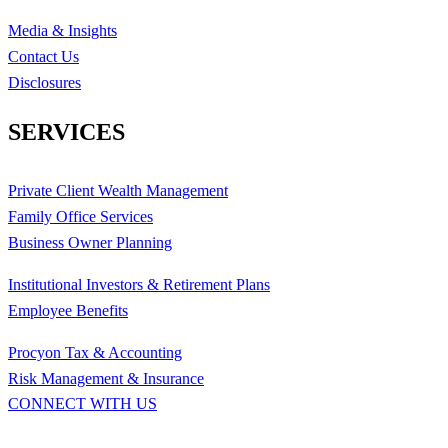
Media & Insights
Contact Us
Disclosures
SERVICES
Private Client Wealth Management
Family Office Services
Business Owner Planning
Institutional Investors & Retirement Plans
Employee Benefits
Procyon Tax & Accounting
Risk Management & Insurance
CONNECT WITH US