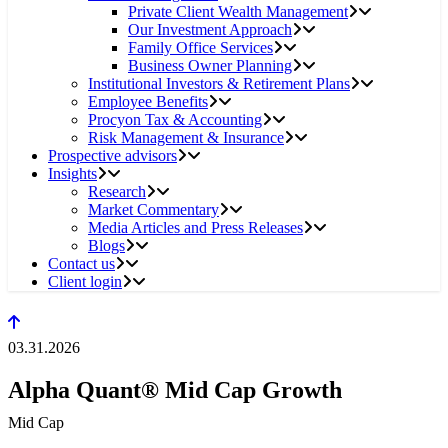
Private Client Wealth Management
Our Investment Approach
Family Office Services
Business Owner Planning
Institutional Investors & Retirement Plans
Employee Benefits
Procyon Tax & Accounting
Risk Management & Insurance
Prospective advisors
Insights
Research
Market Commentary
Media Articles and Press Releases
Blogs
Contact us
Client login
03.31.2026
Alpha Quant® Mid Cap Growth
Mid Cap