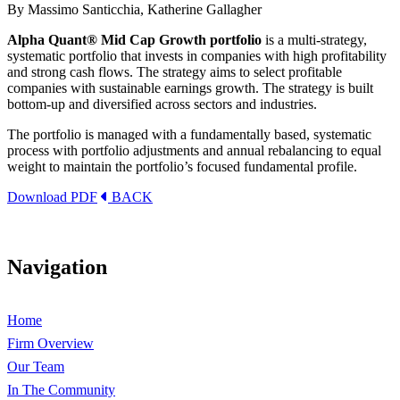
By Massimo Santicchia, Katherine Gallagher
Alpha Quant® Mid Cap Growth portfolio
is a multi-strategy,
systematic portfolio that invests in companies with high profitability
and strong cash flows. The strategy aims to select profitable
companies with sustainable earnings growth. The strategy is built
bottom-up and diversified across sectors and industries.
The portfolio is managed with a fundamentally based, systematic
process with portfolio adjustments and annual rebalancing to equal
weight to maintain the portfolio’s focused fundamental profile.
Download PDF
BACK
Navigation
Home
Firm Overview
Our Team
In The Community