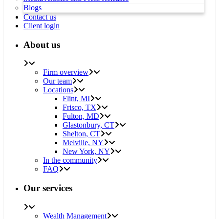
Blogs
Contact us
Client login
About us
Firm overview
Our team
Locations
Flint, MI
Frisco, TX
Fulton, MD
Glastonbury, CT
Shelton, CT
Melville, NY
New York, NY
In the community
FAQ
Our services
Wealth Management