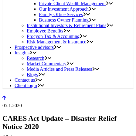
Private Client Wealth Management
Our Investment Approach
Family Office Services
Business Owner Planning
Institutional Investors & Retirement Plans
Employee Benefits
Procyon Tax & Accounting
Risk Management & Insurance
Prospective advisors
Insights
Research
Market Commentary
Media Articles and Press Releases
Blogs
Contact us
Client login
05.1.2020
CARES Act Update – Disaster Relief
Notice 2020