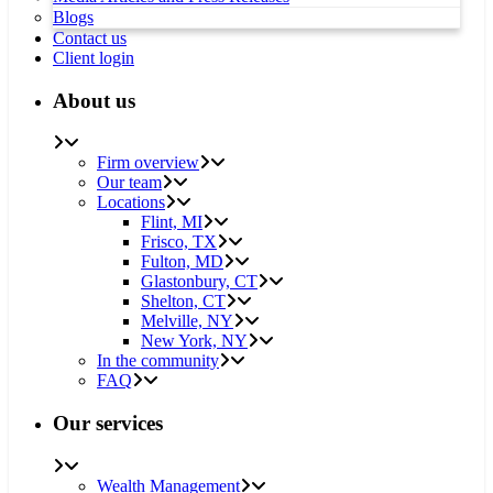
Blogs
Contact us
Client login
About us
Firm overview
Our team
Locations
Flint, MI
Frisco, TX
Fulton, MD
Glastonbury, CT
Shelton, CT
Melville, NY
New York, NY
In the community
FAQ
Our services
Wealth Management