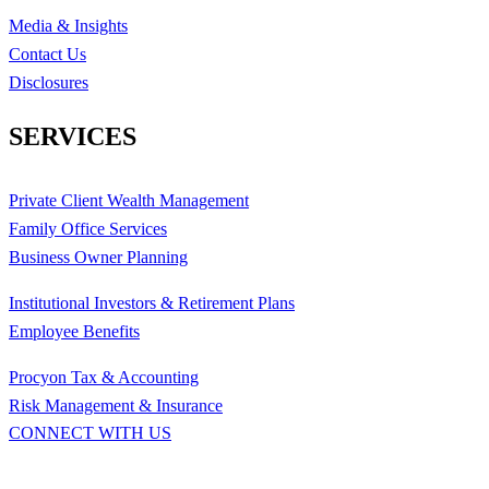
Media & Insights
Contact Us
Disclosures
SERVICES
Private Client Wealth Management
Family Office Services
Business Owner Planning
Institutional Investors & Retirement Plans
Employee Benefits
Procyon Tax & Accounting
Risk Management & Insurance
CONNECT WITH US