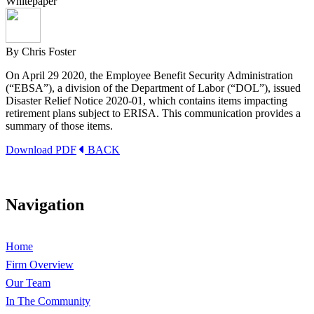
Whitepaper
By Chris Foster
On April 29 2020, the Employee Benefit Security Administration
(“EBSA”), a division of the Department of Labor (“DOL”), issued
Disaster Relief Notice 2020-01, which contains items impacting
retirement plans subject to ERISA. This communication provides a
summary of those items.
Download PDF
BACK
Navigation
Home
Firm Overview
Our Team
In The Community