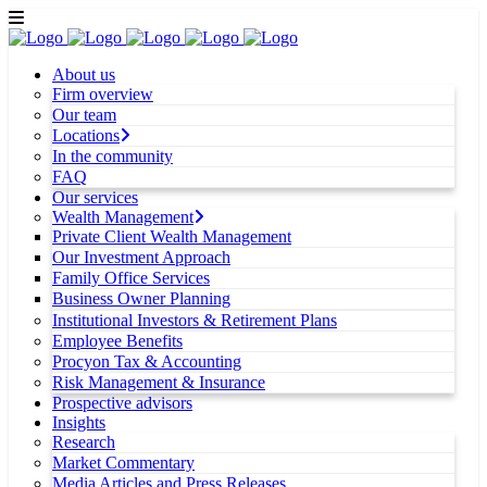
About us
Firm overview
Our team
Locations
In the community
FAQ
Our services
Wealth Management
Private Client Wealth Management
Our Investment Approach
Family Office Services
Business Owner Planning
Institutional Investors & Retirement Plans
Employee Benefits
Procyon Tax & Accounting
Risk Management & Insurance
Prospective advisors
Insights
Research
Market Commentary
Media Articles and Press Releases