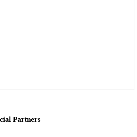
cial Partners