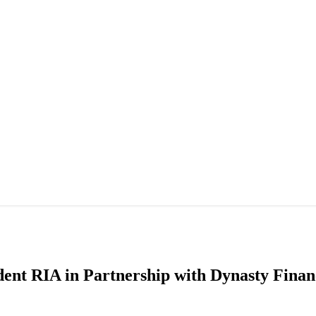
ent RIA in Partnership with Dynasty Finan