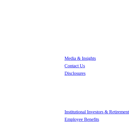
Media & Insights
Contact Us
Disclosures
Institutional Investors & Retiremen
Employee Benefits