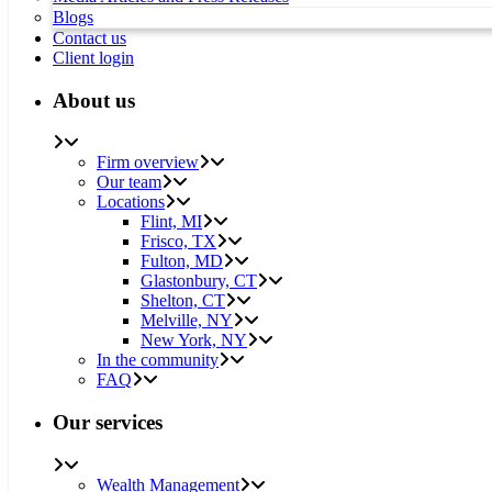
Blogs
Contact us
Client login
About us
Firm overview
Our team
Locations
Flint, MI
Frisco, TX
Fulton, MD
Glastonbury, CT
Shelton, CT
Melville, NY
New York, NY
In the community
FAQ
Our services
Wealth Management