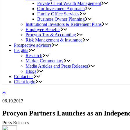
Private Client Wealth Management
Our Investment Approach
Family Office Services
Business Owner Planning
Institutional Investors & Retirement Plans
Employee Benefits
Procyon Tax & Accounting
Risk Management & Insurance
Prospective advisors
Insights
Research
Market Commentary
Media Articles and Press Releases
Blogs
Contact us
Client login
06.19.2017
Procyon Partners Launches as an Independ
Press Releases