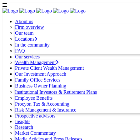
About us
Firm overview
Our team
Locations
In the community
FAQ
Our services
Wealth Management
Private Client Wealth Management
Our Investment Approach
Family Office Services
Business Owner Planning
Institutional Investors & Retirement Plans
Employee Benefits
Procyon Tax & Accounting
Risk Management & Insurance
Prospective advisors
Insights
Research
Market Commentary
Media Articles and Press Releases