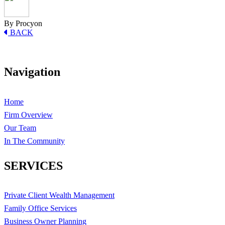
By Procyon
BACK
Navigation
Home
Firm Overview
Our Team
In The Community
SERVICES
Private Client Wealth Management
Family Office Services
Business Owner Planning