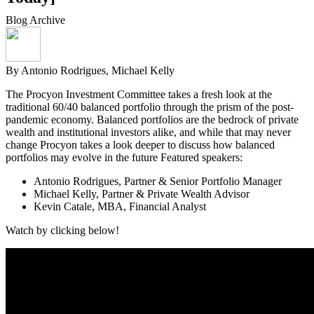
Blog Archive
By Antonio Rodrigues, Michael Kelly
The Procyon Investment Committee takes a fresh look at the
traditional 60/40 balanced portfolio through the prism of the post-
pandemic economy. Balanced portfolios are the bedrock of private
wealth and institutional investors alike, and while that may never
change Procyon takes a look deeper to discuss how balanced
portfolios may evolve in the future Featured speakers:
Antonio Rodrigues, Partner & Senior Portfolio Manager
Michael Kelly, Partner & Private Wealth Advisor
Kevin Catale, MBA, Financial Analyst
Watch by clicking below!