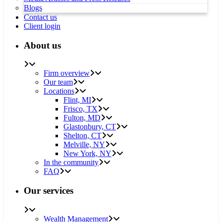
Blogs
Contact us
Client login
About us
Firm overview
Our team
Locations
Flint, MI
Frisco, TX
Fulton, MD
Glastonbury, CT
Shelton, CT
Melville, NY
New York, NY
In the community
FAQ
Our services
Wealth Management