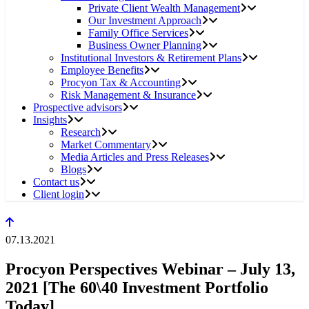
Private Client Wealth Management
Our Investment Approach
Family Office Services
Business Owner Planning
Institutional Investors & Retirement Plans
Employee Benefits
Procyon Tax & Accounting
Risk Management & Insurance
Prospective advisors
Insights
Research
Market Commentary
Media Articles and Press Releases
Blogs
Contact us
Client login
07.13.2021
Procyon Perspectives Webinar – July 13,
2021 [The 60\40 Investment Portfolio
Today]