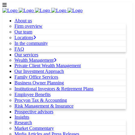
About us
Firm overview
Our team
Locations
In the community
FAQ
Our services
Wealth Management
Private Client Wealth Management
Our Investment Approach
Family Office Services
Business Owner Planning
Institutional Investors & Retirement Plans
Employee Benefits
Procyon Tax & Accounting
Risk Management & Insurance
Prospective advisors
Insights
Research
Market Commentary
Media Articles and Press Releases