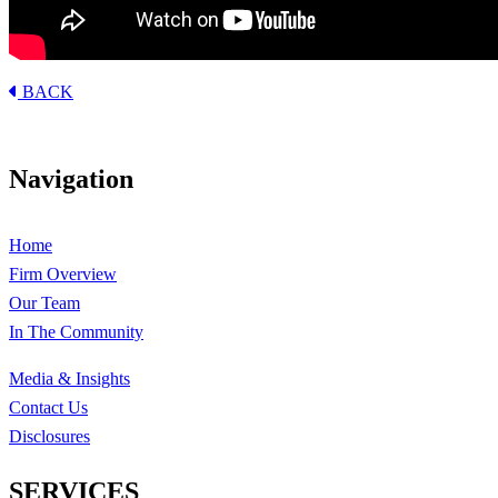
BACK
Navigation
Home
Firm Overview
Our Team
In The Community
Media & Insights
Contact Us
Disclosures
SERVICES