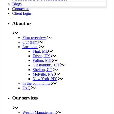
Blogs
Contact us
Client login
About us
Firm overview
Our team
Locations
Flint, MI
Frisco, TX
Fulton, MD
Glastonbury, CT
Shelton, CT
Melville, NY
New York, NY
In the community
FAQ
Our services
Wealth Management