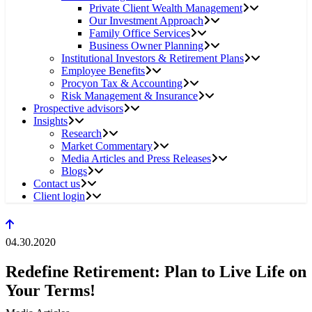
Private Client Wealth Management
Our Investment Approach
Family Office Services
Business Owner Planning
Institutional Investors & Retirement Plans
Employee Benefits
Procyon Tax & Accounting
Risk Management & Insurance
Prospective advisors
Insights
Research
Market Commentary
Media Articles and Press Releases
Blogs
Contact us
Client login
04.30.2020
Redefine Retirement: Plan to Live Life on
Your Terms!