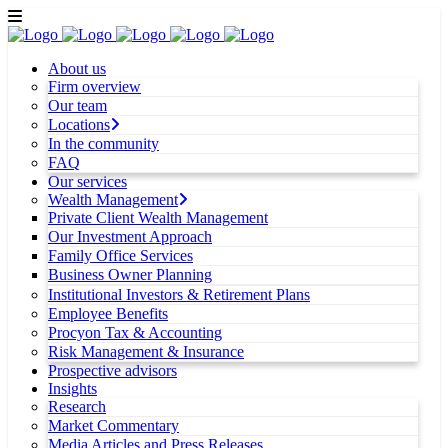
About us
Firm overview
Our team
Locations
In the community
FAQ
Our services
Wealth Management
Private Client Wealth Management
Our Investment Approach
Family Office Services
Business Owner Planning
Institutional Investors & Retirement Plans
Employee Benefits
Procyon Tax & Accounting
Risk Management & Insurance
Prospective advisors
Insights
Research
Market Commentary
Media Articles and Press Releases