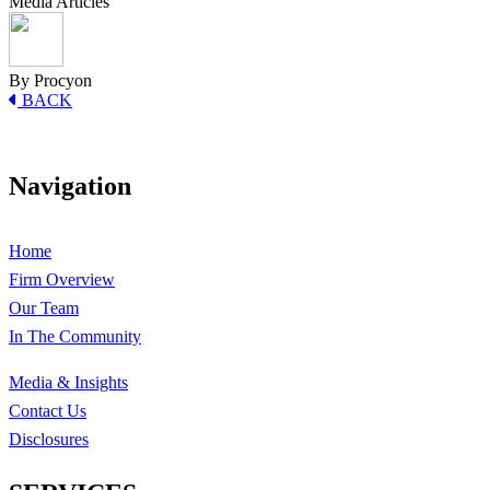
Media Articles
By Procyon
BACK
Navigation
Home
Firm Overview
Our Team
In The Community
Media & Insights
Contact Us
Disclosures