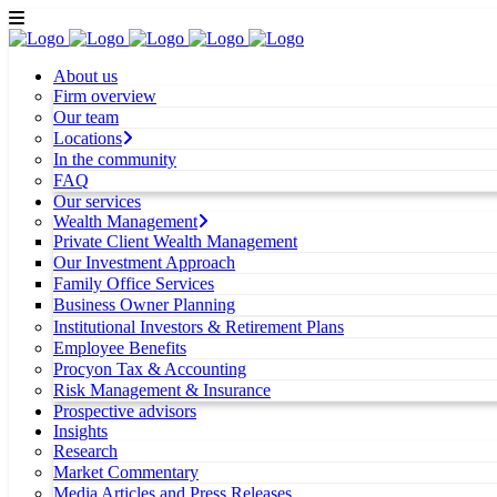
About us
Firm overview
Our team
Locations
In the community
FAQ
Our services
Wealth Management
Private Client Wealth Management
Our Investment Approach
Family Office Services
Business Owner Planning
Institutional Investors & Retirement Plans
Employee Benefits
Procyon Tax & Accounting
Risk Management & Insurance
Prospective advisors
Insights
Research
Market Commentary
Media Articles and Press Releases