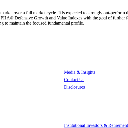
market over a full market cycle. It is expected to strongly out-perform
PHA® Defensive Growth and Value Indexes with the goal of further fact
ng to maintain the focused fundamental profile.
Media & Insights
Contact Us
Disclosures
Institutional Investors & Retiremen