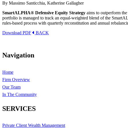
By Massimo Santicchia, Katherine Gallagher
SmartALPHA® Defensive Equity Strategy
aims to outperform the 
portfolio is managed to track an equal-weighted blend of the SmartAL
rules-based process with quarterly reconstitution and annual rebalanci
Download PDF
BACK
Navigation
Home
Firm Overview
Our Team
In The Community
SERVICES
Private Client Wealth Management