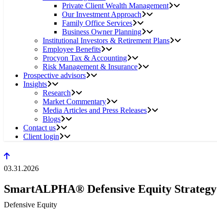
Private Client Wealth Management
Our Investment Approach
Family Office Services
Business Owner Planning
Institutional Investors & Retirement Plans
Employee Benefits
Procyon Tax & Accounting
Risk Management & Insurance
Prospective advisors
Insights
Research
Market Commentary
Media Articles and Press Releases
Blogs
Contact us
Client login
03.31.2026
SmartALPHA® Defensive Equity Strategy
Defensive Equity