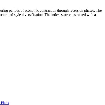
 during periods of economic contraction through recession phases. The
or and style diversification. The indexes are constructed with a
t Plans