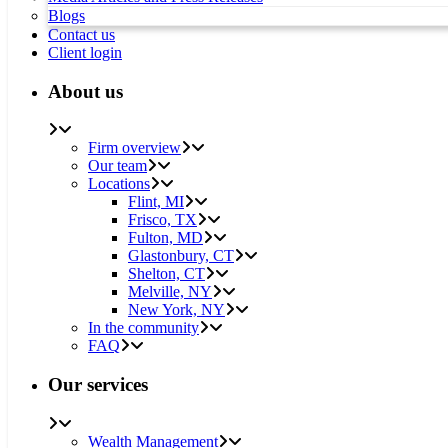
Blogs
Contact us
Client login
About us
Firm overview
Our team
Locations
Flint, MI
Frisco, TX
Fulton, MD
Glastonbury, CT
Shelton, CT
Melville, NY
New York, NY
In the community
FAQ
Our services
Wealth Management