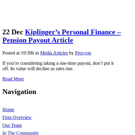
22 Dec
Kiplinger’s Personal Finance –
Pension Payout Article
Posted at 19:39h
in
Media Articles
by
Procyon
If you’re considering taking a one-time payout, don’t put it
off. Its value will decline as rates rise.
Read More
Navigation
Home
Firm Overview
Our Team
In The Community