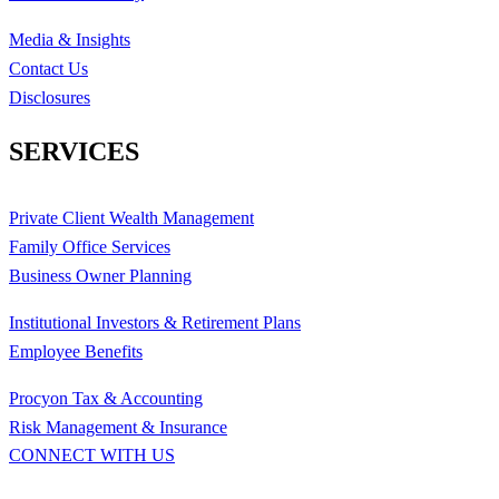
Media & Insights
Contact Us
Disclosures
SERVICES
Private Client Wealth Management
Family Office Services
Business Owner Planning
Institutional Investors & Retirement Plans
Employee Benefits
Procyon Tax & Accounting
Risk Management & Insurance
CONNECT WITH US