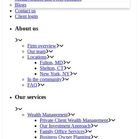
Blogs
Contact us
Client login
About us
Firm overview
Our team
Locations
Fulton, MD
Shelton, CT
New York, NY
In the community
FAQ
Our services
Wealth Management
Private Client Wealth Management
Our Investment Approach
Family Office Services
Business Owner Planning