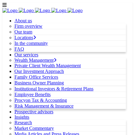
About us
Firm overview
Our team
Locations
In the community
FAQ
Our services
Wealth Management
Private Client Wealth Management
Our Investment Approach
Family Office Services
Business Owner Planning
Institutional Investors & Retirement Plans
Employee Benefits
Procyon Tax & Accounting
Risk Management & Insurance
Prospective advisors
Insights
Research
Market Commentary
Media Articles and Press Releases