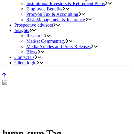
Institutional Investors & Retirement Plans
Employee Benefits
Procyon Tax & Accounting
Risk Management & Insurance
Prospective advisors
Insights
Research
Market Commentary
Media Articles and Press Releases
Blogs
Contact us
Client login
lump-sum Tag