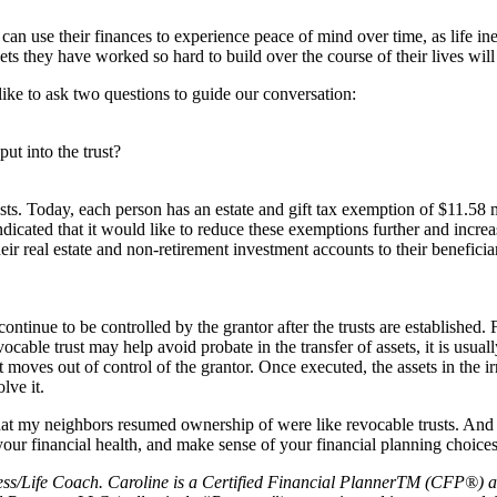
can use their finances to experience peace of mind over time, as life in
ets they have worked so hard to build over the course of their lives will 
 like to ask two questions to guide our conversation:
ut into the trust?
usts. Today, each person has an estate and gift tax exemption of $11.58 
dicated that it would like to reduce these exemptions further and increa
 their real estate and non-retirement investment accounts to their benefic
continue to be controlled by the grantor after the trusts are established. F
vocable trust may help avoid probate in the transfer of assets, it is usuall
st moves out of control of the grantor. Once executed, the assets in the ir
lve it.
at my neighbors resumed ownership of were like revocable trusts. And 
your financial health, and make sense of your financial planning choices 
ess/Life Coach. Caroline is a Certified Financial PlannerTM (CFP®) a