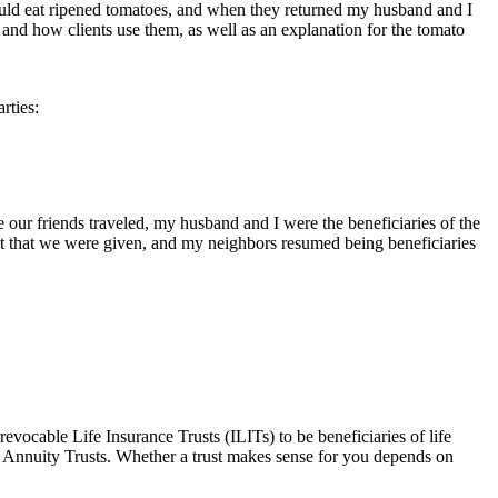
ould eat ripened tomatoes, and when they returned my husband and I
 and how clients use them, as well as an explanation for the tomato
rties:
e our friends traveled, my husband and I were the beneficiaries of the
nt that we were given, and my neighbors resumed being beneficiaries
evocable Life Insurance Trusts (ILITs) to be beneficiaries of life
d Annuity Trusts. Whether a trust makes sense for you depends on