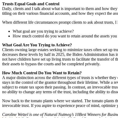
Trusts Equal Goals and Control
Daily, clients and I talk about what is important to them and how they 
titling on their various financial accounts, and how they expect the ass
When different life circumstances prompt clients to ask about trusts, I
What goal are you trying to achieve?
How much control do you want to retain around the assets you p
What Goal Are You Trying to Achieve?
Clients owning large estates seeking to minimize taxes often set up tr
decreases these levels by half in 2025, the Biden Administration has in
not have children have set up living trusts to facilitate the transfer of
their assets to bypass the courts and be completed privately.
How Much Control Do You Want to Retain?
A major distinction across the different types of trusts is whether they 
stays in the control of the grantor throughout their lifetime. While a re
subject to estate tax upon their passing. In contrast, an irrevocable tru
no ability to change any terms of the trust, including the ability to disso
Now back to the tomato plants where we started. The tomato plants th
irrevocable trust. If you aspire to experience peace of mind, optimize 
Caroline Wetzel is one of Natural Nutmeg’s 10Best Winners for Busin