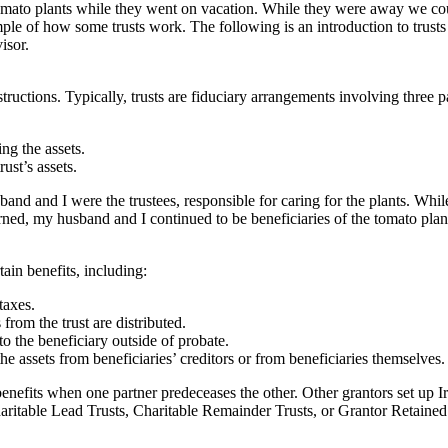
 tomato plants while they went on vacation. While they were away we c
ple of how some trusts work. The following is an introduction to trusts
isor.
tructions. Typically, trusts are fiduciary arrangements involving three pa
ng the assets.
ust’s assets.
nd and I were the trustees, responsible for caring for the plants. Whil
urned, my husband and I continued to be beneficiaries of the tomato pla
tain benefits, including:
taxes.
rom the trust are distributed.
to the beneficiary outside of probate.
the assets from beneficiaries’ creditors or from beneficiaries themselves.
enefits when one partner predeceases the other. Other grantors set up Irr
haritable Lead Trusts, Charitable Remainder Trusts, or Grantor Retaine