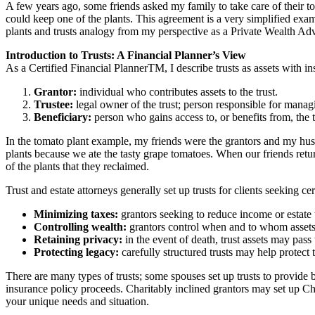
A few years ago, some friends asked my family to take care of their
could keep one of the plants. This agreement is a very simplified exam
plants and trusts analogy from my perspective as a Private Wealth Adv
Introduction to Trusts: A Financial Planner’s View
As a Certified Financial PlannerTM, I describe trusts as assets with ins
Grantor:
individual who contributes assets to the trust.
Trustee:
legal owner of the trust; person responsible for managi
Beneficiary:
person who gains access to, or benefits from, the tr
In the tomato plant example, my friends were the grantors and my husba
plants because we ate the tasty grape tomatoes. When our friends ret
of the plants that they reclaimed.
Trust and estate attorneys generally set up trusts for clients seeking cer
Minimizing taxes:
grantors seeking to reduce income or estate 
Controlling wealth:
grantors control when and to whom assets f
Retaining privacy:
in the event of death, trust assets may pass 
Protecting legacy:
carefully structured trusts may help protect 
There are many types of trusts; some spouses set up trusts to provide b
insurance policy proceeds. Charitably inclined grantors may set up C
your unique needs and situation.