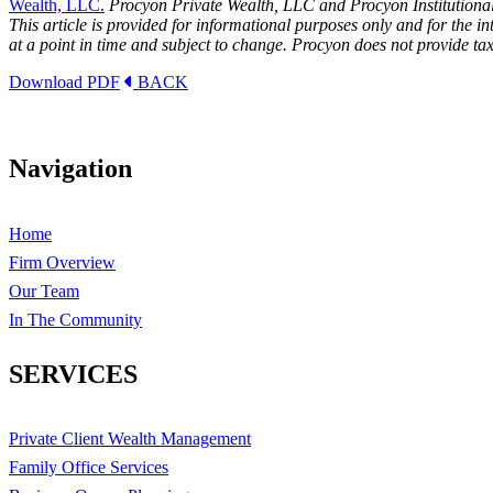
Wealth, LLC.
Procyon Private Wealth, LLC and Procyon Institutional
This article is provided for informational purposes only and for the 
at a point in time and subject to change. Procyon does not provide tax
Download PDF
BACK
Navigation
Home
Firm Overview
Our Team
In The Community
SERVICES
Private Client Wealth Management
Family Office Services