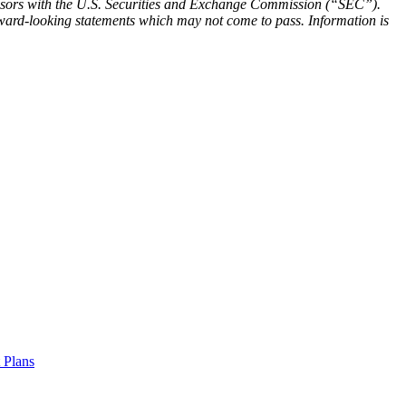
visors with the U.S. Securities and Exchange Commission (“SEC”).
forward-looking statements which may not come to pass. Information is
t Plans