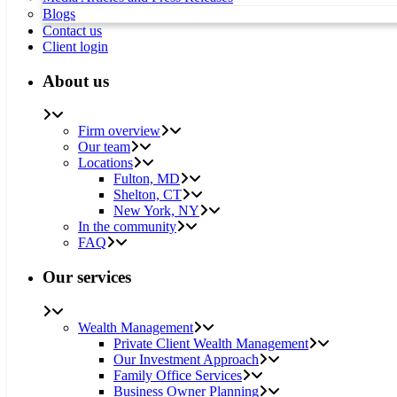
Blogs
Contact us
Client login
About us
Firm overview
Our team
Locations
Fulton, MD
Shelton, CT
New York, NY
In the community
FAQ
Our services
Wealth Management
Private Client Wealth Management
Our Investment Approach
Family Office Services
Business Owner Planning