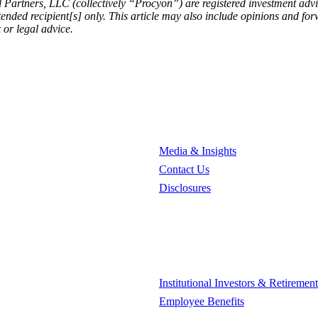
 Partners, LLC (collectively “Procyon”) are registered investment ad
intended recipient[s] only. This article may also include opinions and 
 or legal advice.
Media & Insights
Contact Us
Disclosures
Institutional Investors & Retiremen
Employee Benefits