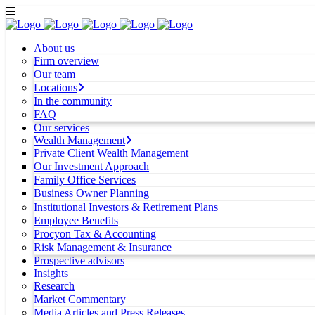
About us
Firm overview
Our team
Locations
In the community
FAQ
Our services
Wealth Management
Private Client Wealth Management
Our Investment Approach
Family Office Services
Business Owner Planning
Institutional Investors & Retirement Plans
Employee Benefits
Procyon Tax & Accounting
Risk Management & Insurance
Prospective advisors
Insights
Research
Market Commentary
Media Articles and Press Releases