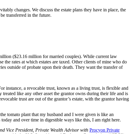
evitably changes. We discuss the estate plans they have in place, the
be transferred in the future.
million ($23.16 million for married couples). While current law
se the rates at which estates are taxed. Other clients of mine who do
iaries outside of probate upon their death. They want the transfer of
or instance, a revocable trust, known as a living trust, is flexible and
y treated like any other asset the grantor owns during their life and is
revocable trust are out of the grantor’s estate, with the grantor having
the tomato plant that my husband and I were given is like an
today and over time in digestible ways like this, I am right here.
nd Vice President, Private Wealth Advisor with
Procyon Private