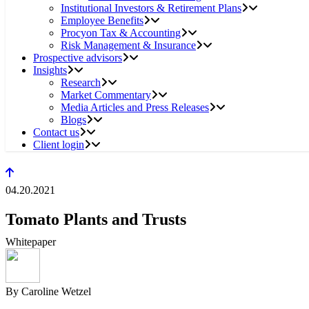
Institutional Investors & Retirement Plans
Employee Benefits
Procyon Tax & Accounting
Risk Management & Insurance
Prospective advisors
Insights
Research
Market Commentary
Media Articles and Press Releases
Blogs
Contact us
Client login
04.20.2021
Tomato Plants and Trusts
Whitepaper
By Caroline Wetzel