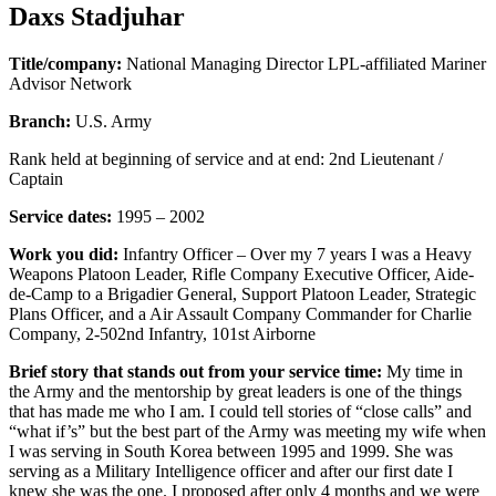
Daxs Stadjuhar
Title/company:
National Managing Director LPL-affiliated Mariner
Advisor Network
Branch:
U.S. Army
Rank held at beginning of service and at end: 2nd Lieutenant /
Captain
Service dates:
1995 – 2002
Work you did:
Infantry Officer – Over my 7 years I was a Heavy
Weapons Platoon Leader, Rifle Company Executive Officer, Aide-
de-Camp to a Brigadier General, Support Platoon Leader, Strategic
Plans Officer, and a Air Assault Company Commander for Charlie
Company, 2-502nd Infantry, 101st Airborne
Brief story that stands out from your service time:
My time in
the Army and the mentorship by great leaders is one of the things
that has made me who I am. I could tell stories of “close calls” and
“what if’s” but the best part of the Army was meeting my wife when
I was serving in South Korea between 1995 and 1999. She was
serving as a Military Intelligence officer and after our first date I
knew she was the one. I proposed after only 4 months and we were