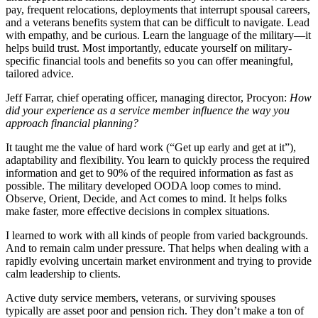
pay, frequent relocations, deployments that interrupt spousal careers,
and a veterans benefits system that can be difficult to navigate. Lead
with empathy, and be curious. Learn the language of the military—it
helps build trust. Most importantly, educate yourself on military-
specific financial tools and benefits so you can offer meaningful,
tailored advice.
Jeff Farrar, chief operating officer, managing director, Procyon
:
How
did your experience as a service member influence the way you
approach financial planning?
It taught me the value of hard work (“Get up early and get at it”),
adaptability and flexibility. You learn to quickly process the required
information and get to 90% of the required information as fast as
possible. The military developed OODA loop comes to mind.
Observe, Orient, Decide, and Act comes to mind. It helps folks
make faster, more effective decisions in complex situations.
I learned to work with all kinds of people from varied backgrounds.
And to remain calm under pressure. That helps when dealing with a
rapidly evolving uncertain market environment and trying to provide
calm leadership to clients.
Active duty service members, veterans, or surviving spouses
typically are asset poor and pension rich. They don’t make a ton of