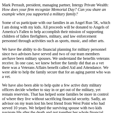
Mark Perrault, president, managing partner, Intergy Private Wealth
:
How does your firm recognize Memorial Day? Can you share an
example when you supported a military family?
Some of us participate with our families in an Angel Run 5K, which
I am doing with my kids. All proceeds will be donated to Angels of
America’s Fallen to help accomplish their mission of supporting
children of fallen firefighters, military, and law enforcement
personnel through activities such as sports, music, and other arts.
We have the ability to do financial planning for military personnel
since two advisors have served and two of our team members
are/have been military spouses. We understand the benefits veterans
receive. In one case, we knew before the family did that as a vet
there was a Veterans Affairs benefit called Aid and Attendance. We
were able to help the family secure that for an aging parent who was
a vet.
We have also been able to help quite a few active duty military
officers decide whether to stay in or get out of the military, yet
remain reservists. That has helped some families be more in control
of where they live without sacrificing financial security. Sadly, an
advisor on my team lost his best friend from West Point who had
served 10 years. We helped the surviving spouse with two kids
navigate life after the death and put together her whole financial