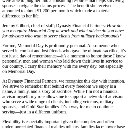
were able to plug her into a consulting resource that helps surviving
spouses navigate the claims process. The benefit she received
amounted to about $1,200 per month which made a material
difference to her life.
Jeremy Gilbert, chief of staff; Dynasty Financial Partners:
How do
you recognize Memorial Day at work and what advice do you have
for advisors who want to serve clients from military backgrounds?
For me, Memorial Day is profoundly personal. As someone who
served in combat and lost friends who gave the ultimate sacrifice, it’s
not just a day of remembrance—it’s a moment to honor those I knew
personally, men and women who laid down their lives in service to
our country. I carry their memory with me every day, but especially
on Memorial Day.
At Dynasty Financial Partners, we recognize this day with intention.
We strive to remember that behind every freedom we enjoy is a
name, a family, and a story of sacrifice. While I’m not a financial
advisor myself, my role allows me to support a network of advisors
who serve a wide range of clients, including veterans, military
spouses, and Gold Star families. It’s a way for me to continue
serving—just in a different uniform.
Flexibility is especially important given the complex and often
underappreciated financial realities military families face: lower base