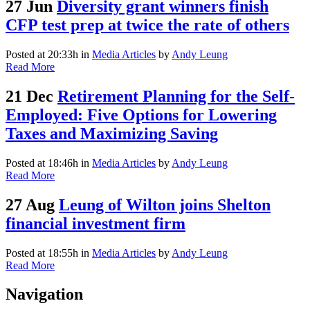
27 Jun
Diversity grant winners finish
CFP test prep at twice the rate of others
Posted at 20:33h
in
Media Articles
by
Andy Leung
Read More
21 Dec
Retirement Planning for the Self-
Employed: Five Options for Lowering
Taxes and Maximizing Saving
Posted at 18:46h
in
Media Articles
by
Andy Leung
Read More
27 Aug
Leung of Wilton joins Shelton
financial investment firm
Posted at 18:55h
in
Media Articles
by
Andy Leung
Read More
Navigation