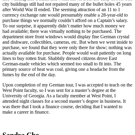
city buildings still had not repaired many of the bullet holes 45 years
after World War II ended. The seeming attraction of an 11 to 1
currency exchange rate would presumably enable a 28-year-old to
purchase things we normally couldn’t afford on a Captain’s salary.
To our surprise, it apparently didn’t matter how much money we
had available; there was virtually nothing to be purchased. The
department store front windows would display fine German crystal
and dishware, collectibles, cameras, etc. But when we went inside to
purchase, we found that they were only there for show; nothing was
actually available for purchase. People would wait patiently on long
lines to buy rotten fruit. Shabbily dressed citizens drove East
German-made vehicles which seemed too small to fit into. The
primary source of heat was coal, giving one a headache from the
fumes by the end of the day.
Upon completion of my German tour, I was accepted to teach on the
West Point faculty, so I was sent for a master’s degree at the
University of Georgia. As a faculty member at West Point, I
attended night classes for a second master’s degree in business. It
was there that I took a finance course, deciding that I wanted to
make a career in finance.
Sandra Cho