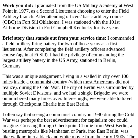
Work you did:
I graduated from the US Military Academy at West
Point in 1977, as a Second Lieutenant choosing to enter the Field
Artillery branch. After attending officers’ basic artillery course
(OBC) in Fort Sill Oklahoma, I was stationed with the 101st
Airborne Division in Fort Campbell Kentucky for five years.
Brief story that stands out from your service time:
I commanded
a field artillery firing battery for two of those years as a first
lieutenant. After completing the field artillery officers advanced
course (again at Ft Sill), I had the privilege of commanding the
largest artillery battery in the US Army, stationed in Berlin,
Germany.
This was a unique assignment, living in a walled in city over 100
miles inside a communist country (which most Americans did not
realize), during the Cold War. The city of Berlin was surrounded by
multiple Soviet Divisions, and we had a single Brigade; we were
outnumbered many times over. Interestingly, we were able to travel
through Checkpoint Charlie into East Berlin.
I often say that seeing a communist country in 1990 during the Cold
War was perhaps the best advertisement for capitalism one could
imagine. Crossing through Checkpoint Charlie from West Berlin, a
bustling metropolis like Manhattan or Paris, into East Berlin, was
like walking into a black and white movie from the early 1900s. The