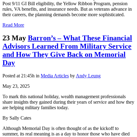
Post 9/11 GI Bill eligibility, the Yellow Ribbon Program, pension
rules, VA benefits, and insurance needs. But as veterans advance in
their careers, the planning demands become more sophisticated.
Read More
23 May
Barron’s – What These Financial
Advisors Learned From Military Service
and How They Give Back on Memorial
Day
Posted at 21:45h
in
Media Articles
by
Andy Leung
May 23, 2025
To mark this national holiday, wealth management professionals
share insights they gained during their years of service and how they
are helping military families today.
By Sally Cates
Although Memorial Day is often thought of as the kickoff to
summer, its real meaning is as a day to honor those who have died