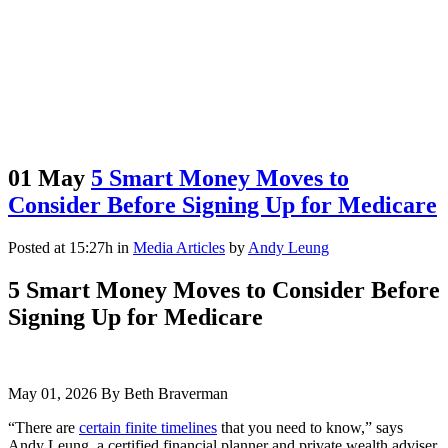
01 May
5 Smart Money Moves to
Consider Before Signing Up for Medicare
Posted at 15:27h
in
Media Articles
by
Andy Leung
5 Smart Money Moves to Consider Before
Signing Up for Medicare
May 01, 2026 By Beth Braverman
“There are
certain finite timelines
that you need to know,” says
Andy Leung, a certified financial planner and private wealth adviser