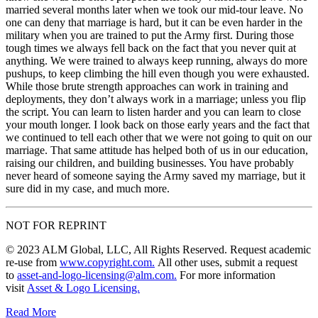
married several months later when we took our mid-tour leave. No
one can deny that marriage is hard, but it can be even harder in the
military when you are trained to put the Army first. During those
tough times we always fell back on the fact that you never quit at
anything. We were trained to always keep running, always do more
pushups, to keep climbing the hill even though you were exhausted.
While those brute strength approaches can work in training and
deployments, they don’t always work in a marriage; unless you flip
the script. You can learn to listen harder and you can learn to close
your mouth longer. I look back on those early years and the fact that
we continued to tell each other that we were not going to quit on our
marriage. That same attitude has helped both of us in our education,
raising our children, and building businesses. You have probably
never heard of someone saying the Army saved my marriage, but it
sure did in my case, and much more.
NOT FOR REPRINT
© 2023 ALM Global, LLC, All Rights Reserved. Request academic
re-use from
www.copyright.com.
All other uses, submit a request
to
asset-and-logo-licensing@alm.com.
For more information
visit
Asset & Logo Licensing.
Read More