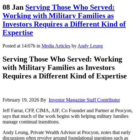
08 Jan
Serving Those Who Served:
Working with Military Families as
Investors Requires a Different Kind of
Expertise
Posted at 14:07h
in
Media Articles
by
Andy Leung
Serving Those Who Served: Working
with Military Families as Investors
Requires a Different Kind of Expertise
February 19, 2026 By
Investor Magazine Staff Contributor
Jeff Farrar, CFP, CIMA, AIF, Co Founder and Partner at Procyon,
says that much of the work begins with helping military families
manage continual transitions.
Andy Leung, Private Wealth Advisor at Procyon, notes that early
discussions often revolve around foundational questions such as