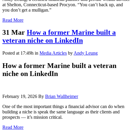
at Shelton, Connecticut-based Procyon. “You can’t back up, and
you don’t get a mulligan.”
Read More
31 Mar
How a former Marine built a
veteran niche on LinkedIn
Posted at 17:49h
in
Media Articles
by
Andy Leung
How a former Marine built a veteran
niche on LinkedIn
February 19, 2026
By
Brian Wallheimer
One of the most important things a financial advisor can do when
building a niche is speak the same language as their clients and
prospects — it’s mission critical.
Read More