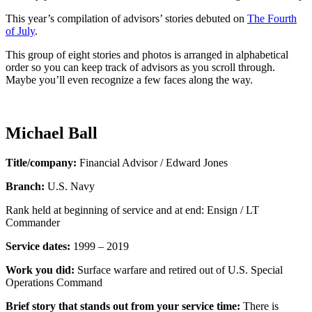
This year’s compilation of advisors’ stories debuted on
The Fourth
of July
.
This group of eight stories and photos is arranged in alphabetical
order so you can keep track of advisors as you scroll through.
Maybe you’ll even recognize a few faces along the way.
Michael Ball
Title/company:
Financial Advisor / Edward Jones
Branch:
U.S. Navy
Rank held at beginning of service and at end: Ensign / LT
Commander
Service dates:
1999 – 2019
Work you did:
Surface warfare and retired out of U.S. Special
Operations Command
Brief story that stands out from your service time:
There is