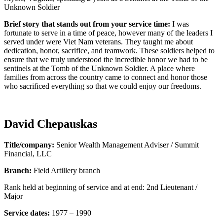
Unknown Soldier
Brief story that stands out from your service time:
I was
fortunate to serve in a time of peace, however many of the leaders I
served under were Viet Nam veterans. They taught me about
dedication, honor, sacrifice, and teamwork. These soldiers helped to
ensure that we truly understood the incredible honor we had to be
sentinels at the Tomb of the Unknown Soldier. A place where
families from across the country came to connect and honor those
who sacrificed everything so that we could enjoy our freedoms.
David Chepauskas
Title/company:
Senior Wealth Management Adviser / Summit
Financial, LLC
Branch:
Field Artillery branch
Rank held at beginning of service and at end: 2nd Lieutenant /
Major
Service dates:
1977 – 1990