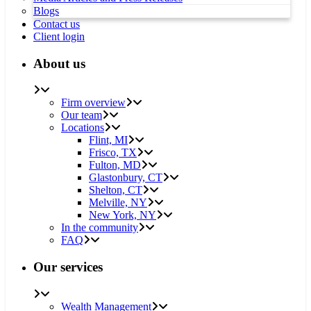
Blogs
Contact us
Client login
About us
Firm overview
Our team
Locations
Flint, MI
Frisco, TX
Fulton, MD
Glastonbury, CT
Shelton, CT
Melville, NY
New York, NY
In the community
FAQ
Our services
Wealth Management