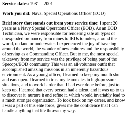
Service dates:
1981 – 2001
Work you did:
Naval Special Operations Officer (EOD)
Brief story that stands out from your service time:
I spent 20
years as a Navy Special Operations Officer (EOD). As an EOD
Technician, we were responsible for rendering safe all types of
unexploded ordnance, from mines to IEDs to nukes, around the
world, on land or underwater. I experienced the joy of traveling
around the world, the wonder of new cultures and the responsibility
of serving as a Commanding Officer. But to me, the most special
takeaway from my service was the privilege of being part of the
Specops/EOD community This was an all-volunteer outfit that
accomplished amazing missions in an inherently hazardous
environment. As a young officer, I learned to keep my mouth shut
and ears open. I learned to trust my teammates in high-pressure
situations, and to work harder than I had ever done before, just to
keep up. I learned that every person had a talent, and it was up to us
to discover it, nurture it and refine it, which would invariably lead to
a much stronger organization. To look back on my career, and know
I was a part of this elite force, gives me the confidence that I can
handle anything that life throws my way.