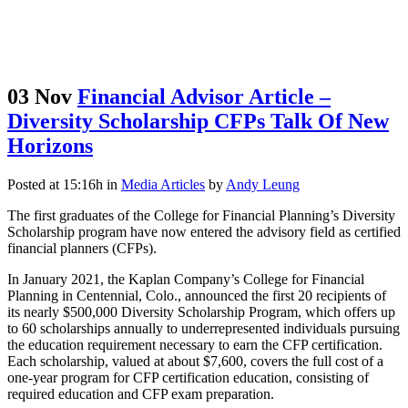
03 Nov
Financial Advisor Article –
Diversity Scholarship CFPs Talk Of New
Horizons
Posted at 15:16h
in
Media Articles
by
Andy Leung
The first graduates of the College for Financial Planning’s Diversity
Scholarship program have now entered the advisory field as certified
financial planners (CFPs).
In January 2021, the Kaplan Company’s College for Financial
Planning in Centennial, Colo., announced the first 20 recipients of
its nearly $500,000 Diversity Scholarship Program, which offers up
to 60 scholarships annually to underrepresented individuals pursuing
the education requirement necessary to earn the CFP certification.
Each scholarship, valued at about $7,600, covers the full cost of a
one-year program for CFP certification education, consisting of
required education and CFP exam preparation.