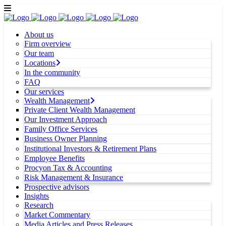
About us
Firm overview
Our team
Locations
In the community
FAQ
Our services
Wealth Management
Private Client Wealth Management
Our Investment Approach
Family Office Services
Business Owner Planning
Institutional Investors & Retirement Plans
Employee Benefits
Procyon Tax & Accounting
Risk Management & Insurance
Prospective advisors
Insights
Research
Market Commentary
Media Articles and Press Releases