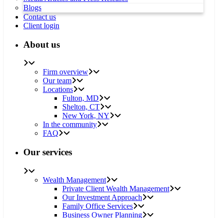
Blogs
Contact us
Client login
About us
Firm overview
Our team
Locations
Fulton, MD
Shelton, CT
New York, NY
In the community
FAQ
Our services
Wealth Management
Private Client Wealth Management
Our Investment Approach
Family Office Services
Business Owner Planning