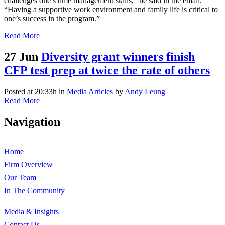
challenges one’s time management skills,” he said in the email.
“Having a supportive work environment and family life is critical to
one’s success in the program.”
Read More
27 Jun
Diversity grant winners finish
CFP test prep at twice the rate of others
Posted at 20:33h
in
Media Articles
by
Andy Leung
Read More
Navigation
Home
Firm Overview
Our Team
In The Community
Media & Insights
Contact Us