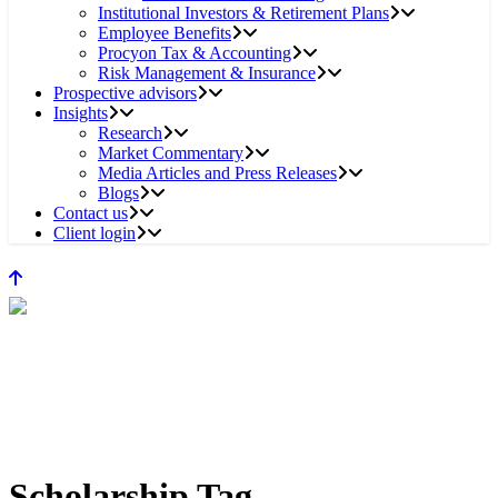
Institutional Investors & Retirement Plans
Employee Benefits
Procyon Tax & Accounting
Risk Management & Insurance
Prospective advisors
Insights
Research
Market Commentary
Media Articles and Press Releases
Blogs
Contact us
Client login
Scholarship Tag