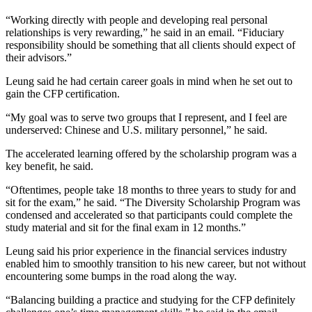
“Working directly with people and developing real personal
relationships is very rewarding,” he said in an email. “Fiduciary
responsibility should be something that all clients should expect of
their advisors.”
Leung said he had certain career goals in mind when he set out to
gain the CFP certification.
“My goal was to serve two groups that I represent, and I feel are
underserved: Chinese and U.S. military personnel,” he said.
The accelerated learning offered by the scholarship program was a
key benefit, he said.
“Oftentimes, people take 18 months to three years to study for and
sit for the exam,” he said. “The Diversity Scholarship Program was
condensed and accelerated so that participants could complete the
study material and sit for the final exam in 12 months.”
Leung said his prior experience in the financial services industry
enabled him to smoothly transition to his new career, but not without
encountering some bumps in the road along the way.
“Balancing building a practice and studying for the CFP definitely