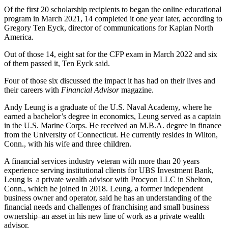
Of the first 20 scholarship recipients to began the online educational
program in March 2021, 14 completed it one year later, according to
Gregory Ten Eyck, director of communications for Kaplan North
America.
Out of those 14, eight sat for the CFP exam in March 2022 and six
of them passed it, Ten Eyck said.
Four of those six discussed the impact it has had on their lives and
their careers with
Financial Advisor
magazine.
Andy Leung is a graduate of the U.S. Naval Academy, where he
earned a bachelor’s degree in economics, Leung served as a captain
in the U.S. Marine Corps. He received an M.B.A. degree in finance
from the University of Connecticut. He currently resides in Wilton,
Conn., with his wife and three children.
A financial services industry veteran with more than 20 years
experience serving institutional clients for UBS Investment Bank,
Leung is a private wealth advisor with Procyon LLC in Shelton,
Conn., which he joined in 2018. Leung, a former independent
business owner and operator, said he has an understanding of the
financial needs and challenges of franchising and small business
ownership–an asset in his new line of work as a private wealth
advisor.